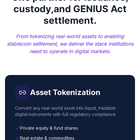
custody,
and GENIUS Act
settlement.
From tokenizing real-world assets to enabling
stablecoin settlement, we deliver the stack institutions
need to operate in digital markets.
Asset Tokenization
Convert any real-world asset into liquid, tradable
digital instruments with full regulatory compliance.
Private equity & fund shares
Real estate & commodities