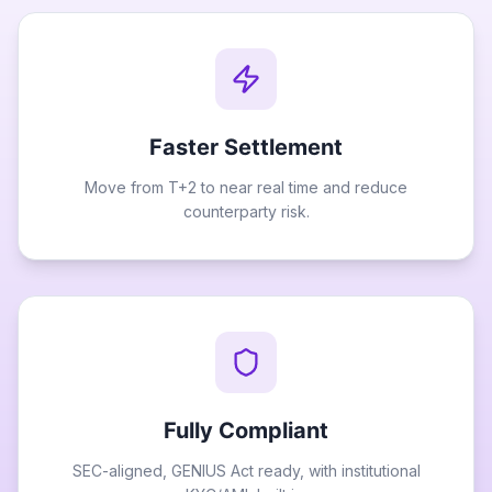
Faster Settlement
Move from T+2 to near real time and reduce
counterparty risk.
Fully Compliant
SEC-aligned, GENIUS Act ready, with institutional