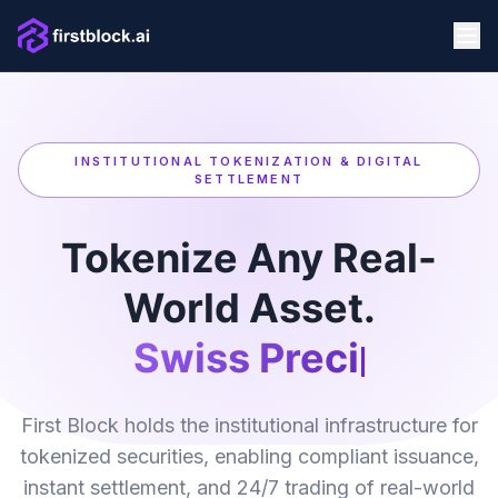
INSTITUTIONAL TOKENIZATION & DIGITAL
SETTLEMENT
Tokenize Any Real-
World Asset.
Swiss Precision
First Block holds the institutional infrastructure for
tokenized securities, enabling compliant issuance,
instant settlement, and 24/7 trading of real-world