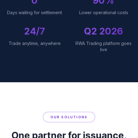
0
90%
Days waiting for settlement
Lower operational costs
24/7
Q2 2026
Trade anytime, anywhere
RWA Trading platform goes
live
OUR SOLUTIONS
One partner for issuance,