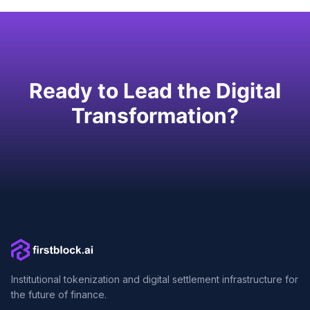
Ready to Lead the Digital
Transformation?
Institutional tokenization and digital settlement infrastructure for
the future of finance.