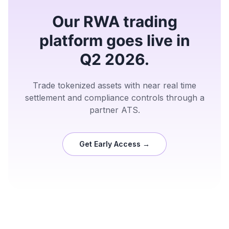
Our RWA trading
platform goes live in
Q2 2026.
Trade tokenized assets with near real time
settlement and compliance controls through a
partner ATS.
Get Early Access →